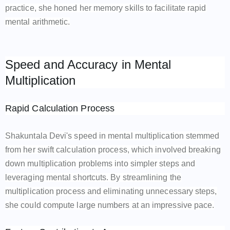
practice, she honed her memory skills to facilitate rapid
mental arithmetic.
Speed and Accuracy in Mental
Multiplication
Rapid Calculation Process
Shakuntala Devi's speed in mental multiplication stemmed
from her swift calculation process, which involved breaking
down multiplication problems into simpler steps and
leveraging mental shortcuts. By streamlining the
multiplication process and eliminating unnecessary steps,
she could compute large numbers at an impressive pace.