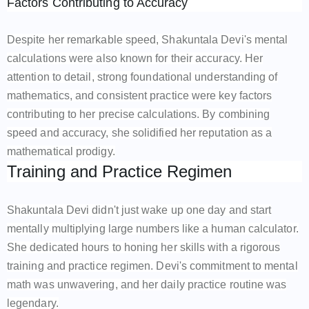
Factors Contributing to Accuracy
Despite her remarkable speed, Shakuntala Devi's mental
calculations were also known for their accuracy. Her
attention to detail, strong foundational understanding of
mathematics, and consistent practice were key factors
contributing to her precise calculations. By combining
speed and accuracy, she solidified her reputation as a
mathematical prodigy.
Training and Practice Regimen
Shakuntala Devi didn't just wake up one day and start
mentally multiplying large numbers like a human calculator.
She dedicated hours to honing her skills with a rigorous
training and practice regimen. Devi's commitment to mental
math was unwavering, and her daily practice routine was
legendary.