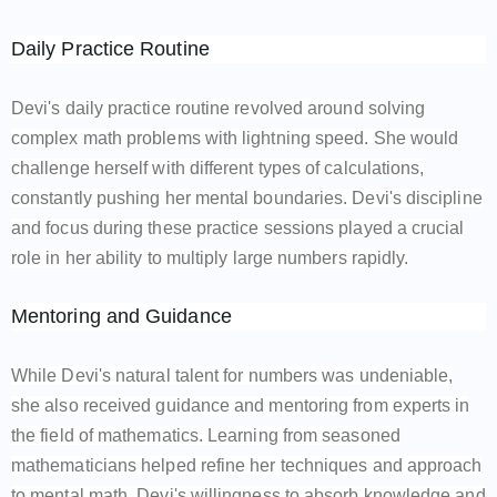
Daily Practice Routine
Devi's daily practice routine revolved around solving
complex math problems with lightning speed. She would
challenge herself with different types of calculations,
constantly pushing her mental boundaries. Devi's discipline
and focus during these practice sessions played a crucial
role in her ability to multiply large numbers rapidly.
Mentoring and Guidance
While Devi's natural talent for numbers was undeniable,
she also received guidance and mentoring from experts in
the field of mathematics. Learning from seasoned
mathematicians helped refine her techniques and approach
to mental math. Devi's willingness to absorb knowledge and