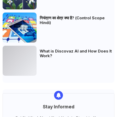
नियंत्रण का क्षेत्र क्या है? (Control Scope
Hindi)
What is Discovaz AI and How Does It
Work?
Stay Informed