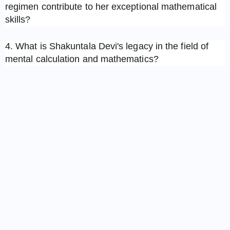
regimen contribute to her exceptional mathematical
skills?
4. What is Shakuntala Devi's legacy in the field of
mental calculation and mathematics?