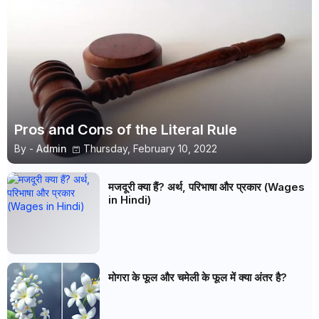
Pros and Cons of the Literal Rule
By -
Admin
Thursday, February 10, 2022
मजदूरी क्या हैं? अर्थ, परिभाषा और प्रकार (Wages
in Hindi)
मोगरा के फूल और चमेली के फूल में क्या अंतर है?