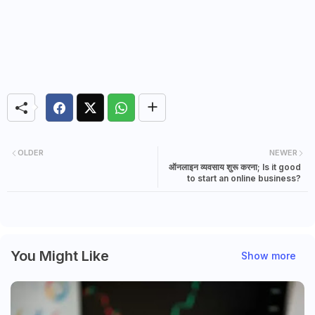
OLDER
NEWER
ऑनलाइन व्यवसाय शुरू करना; Is it good
to start an online business?
You Might Like
Show more