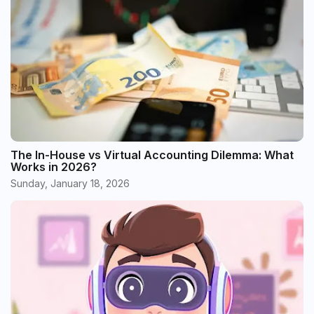
The In-House vs Virtual Accounting Dilemma: What
Works in 2026?
Sunday, January 18, 2026