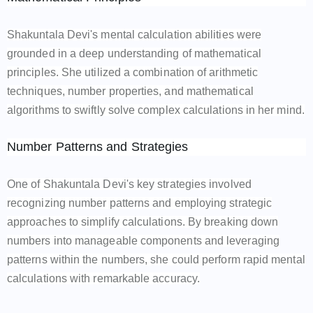
Shakuntala Devi's mental calculation abilities were
grounded in a deep understanding of mathematical
principles. She utilized a combination of arithmetic
techniques, number properties, and mathematical
algorithms to swiftly solve complex calculations in her mind.
Number Patterns and Strategies
One of Shakuntala Devi's key strategies involved
recognizing number patterns and employing strategic
approaches to simplify calculations. By breaking down
numbers into manageable components and leveraging
patterns within the numbers, she could perform rapid mental
calculations with remarkable accuracy.