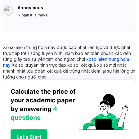
Anonymous
Niojan Ki simaye
Xổ số miền trung hôm nay được cập nhật liên tục và được phát
trực tiếp trên sóng tuyền hình, đảm bảo an toàn chuẩn xác đến
từng giây tạo sự yên tâm cho người chơi
xoso mien trung hom
nay
Xổ số ,truyền hình trực tiếp xổ số ,kết quả xổ số mới nhất
nhanh nhất ,dự đoán kết quả dễ trúng nhất đem lại sự hài lòng tin
tưởng cho người chơi
Calculate the price of 
your academic paper 
by answering 
4 
questions
Let’s Start