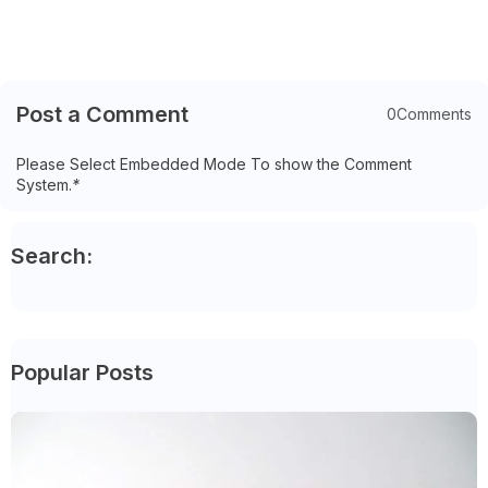
Post a Comment
0Comments
Please Select Embedded Mode To show the Comment
System.
*
Search:
Popular Posts