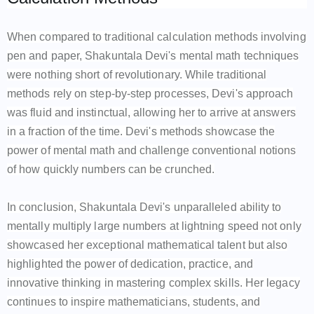
When compared to traditional calculation methods involving
pen and paper, Shakuntala Devi's mental math techniques
were nothing short of revolutionary. While traditional
methods rely on step-by-step processes, Devi's approach
was fluid and instinctual, allowing her to arrive at answers
in a fraction of the time. Devi's methods showcase the
power of mental math and challenge conventional notions
of how quickly numbers can be crunched.
In conclusion, Shakuntala Devi's unparalleled ability to
mentally multiply large numbers at lightning speed not only
showcased her exceptional mathematical talent but also
highlighted the power of dedication, practice, and
innovative thinking in mastering complex skills. Her legacy
continues to inspire mathematicians, students, and