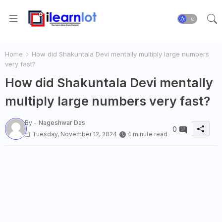
Home
How did Shakuntala Devi mentally multiply large numbers
very fast?
How did Shakuntala Devi mentally
multiply large numbers very fast?
By -
Nageshwar Das
0
Tuesday, November 12, 2024
4 minute read