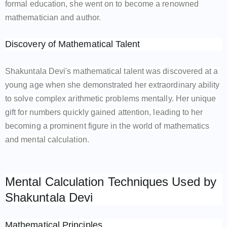
formal education, she went on to become a renowned
mathematician and author.
Discovery of Mathematical Talent
Shakuntala Devi's mathematical talent was discovered at a
young age when she demonstrated her extraordinary ability
to solve complex arithmetic problems mentally. Her unique
gift for numbers quickly gained attention, leading to her
becoming a prominent figure in the world of mathematics
and mental calculation.
Mental Calculation Techniques Used by
Shakuntala Devi
Mathematical Principles