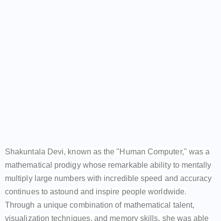
Shakuntala Devi, known as the "Human Computer," was a
mathematical prodigy whose remarkable ability to mentally
multiply large numbers with incredible speed and accuracy
continues to astound and inspire people worldwide.
Through a unique combination of mathematical talent,
visualization techniques, and memory skills, she was able