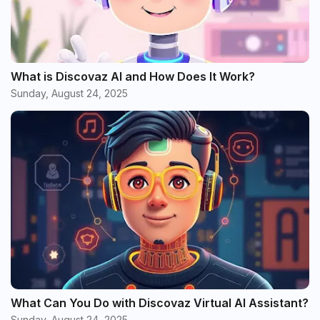
What is Discovaz AI and How Does It Work?
Sunday, August 24, 2025
What Can You Do with Discovaz Virtual AI Assistant?
Sunday, August 24, 2025