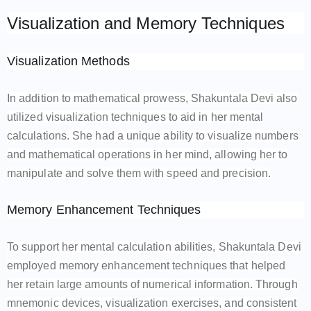
Visualization and Memory Techniques
Visualization Methods
In addition to mathematical prowess, Shakuntala Devi also
utilized visualization techniques to aid in her mental
calculations. She had a unique ability to visualize numbers
and mathematical operations in her mind, allowing her to
manipulate and solve them with speed and precision.
Memory Enhancement Techniques
To support her mental calculation abilities, Shakuntala Devi
employed memory enhancement techniques that helped
her retain large amounts of numerical information. Through
mnemonic devices, visualization exercises, and consistent