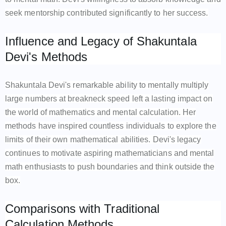
seek mentorship contributed significantly to her success.
Influence and Legacy of Shakuntala
Devi's Methods
Shakuntala Devi's remarkable ability to mentally multiply
large numbers at breakneck speed left a lasting impact on
the world of mathematics and mental calculation. Her
methods have inspired countless individuals to explore the
limits of their own mathematical abilities. Devi's legacy
continues to motivate aspiring mathematicians and mental
math enthusiasts to push boundaries and think outside the
box.
Comparisons with Traditional
Calculation Methods