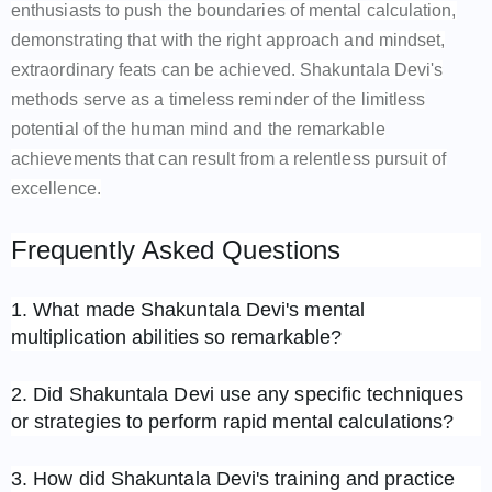
enthusiasts to push the boundaries of mental calculation,
demonstrating that with the right approach and mindset,
extraordinary feats can be achieved. Shakuntala Devi's
methods serve as a timeless reminder of the limitless
potential of the human mind and the remarkable
achievements that can result from a relentless pursuit of
excellence.
Frequently Asked Questions
1. What made Shakuntala Devi's mental
multiplication abilities so remarkable?
2. Did Shakuntala Devi use any specific techniques
or strategies to perform rapid mental calculations?
3. How did Shakuntala Devi's training and practice