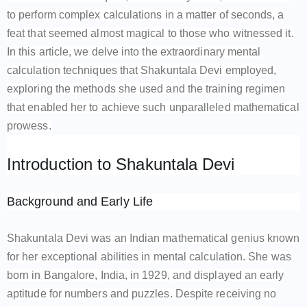
to perform complex calculations in a matter of seconds, a
feat that seemed almost magical to those who witnessed it.
In this article, we delve into the extraordinary mental
calculation techniques that Shakuntala Devi employed,
exploring the methods she used and the training regimen
that enabled her to achieve such unparalleled mathematical
prowess.
Introduction to Shakuntala Devi
Background and Early Life
Shakuntala Devi was an Indian mathematical genius known
for her exceptional abilities in mental calculation. She was
born in Bangalore, India, in 1929, and displayed an early
aptitude for numbers and puzzles. Despite receiving no