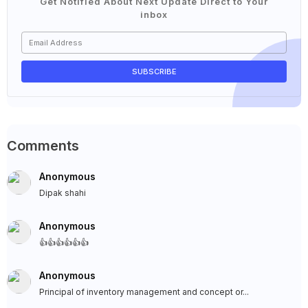
Get Notified About Next Update Direct to Your
inbox
Comments
Anonymous
Dipak shahi
Anonymous
👍👍👍👍👍👍
Anonymous
Principal of inventory management and concept or...