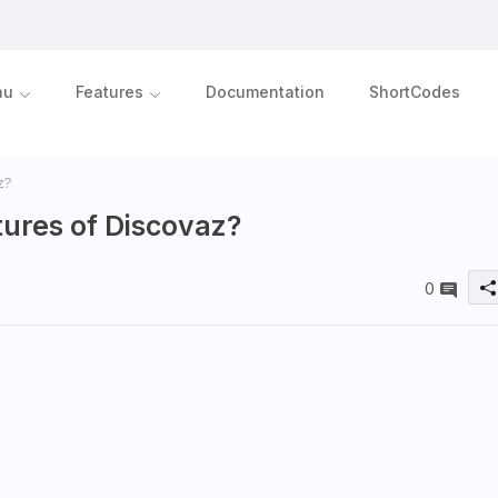
nu
Features
Documentation
ShortCodes
z?
ures of Discovaz?
0