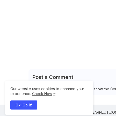
Post a Comment
Our website uses cookies to enhance your
Please Select Embedded Mode To show the Co
experience.
Check Now
Ok, Go it!
All Right Reserved Copyright © 2025 ILEARNLOT.C