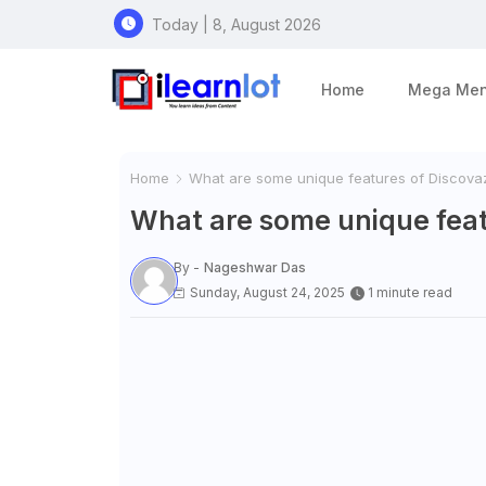
Today | 8, August 2026
Home
Mega Me
Home
What are some unique features of Discova
What are some unique feat
By -
Nageshwar Das
Sunday, August 24, 2025
1 minute read