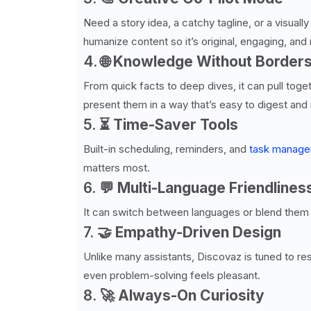
Need a story idea, a catchy tagline, or a visuall
humanize content so it’s original, engaging, and 
4. 🌐
Knowledge Without Border
From quick facts to deep dives, it can pull toge
present them in a way that’s easy to digest an
5. ⏳
Time-Saver Tools
Built-in scheduling, reminders, and
task manag
matters most.
6. 💬
Multi-Language Friendlines
It can switch between languages or blend them 
7. 🤝
Empathy-Driven Design
Unlike many assistants, Discovaz is tuned to 
even problem-solving feels pleasant.
8. 🚀
Always-On Curiosity