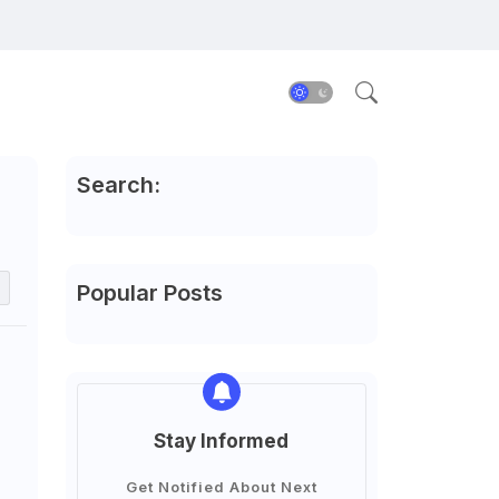
Search:
Popular Posts
Stay Informed
Get Notified About Next