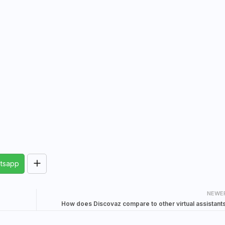
tsapp
NEWE
How does Discovaz compare to other virtual assistant