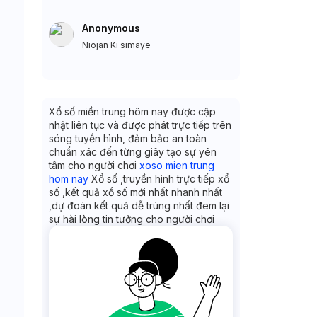
Anonymous
Niojan Ki simaye
Xổ số miền trung hôm nay được cập
nhật liên tục và được phát trực tiếp trên
sóng tuyền hình, đảm bảo an toàn
chuẩn xác đến từng giây tạo sự yên
tâm cho người chơi
xoso mien trung
hom nay
Xổ số ,truyền hình trực tiếp xổ
số ,kết quả xổ số mới nhất nhanh nhất
,dự đoán kết quả dễ trúng nhất đem lại
sự hài lòng tin tưởng cho người chơi