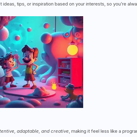
t ideas, tips, or inspiration based on your interests, so you’re alw
tentive, adaptable, and creative
, making it feel less like a progr