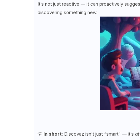
It’s not just reactive — it can proactively sugges
discovering something new.
💡
In short:
Discovaz isn’t just “smart” — it’s
at