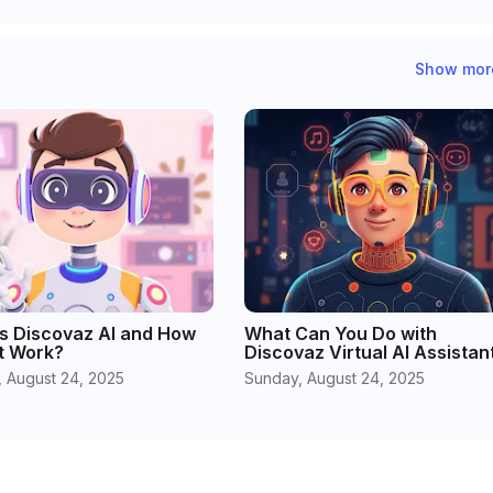
Show mor
s Discovaz AI and How
What Can You Do with
t Work?
Discovaz Virtual AI Assistan
 August 24, 2025
Sunday, August 24, 2025