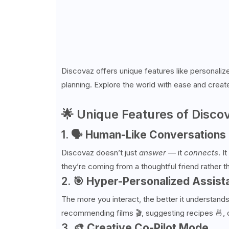
Discovaz offers unique features like personalize
planning. Explore the world with ease and creat
🌟 Unique Features of Disco
1. 🗣
Human-Like Conversations
Discovaz doesn’t just
answer
— it
connects
. I
they’re coming from a thoughtful friend rather t
2. 🎯
Hyper-Personalized Assist
The more you interact, the better it understands
recommending films 🎬, suggesting recipes 🍜, 
3. 🎨
Creative Co-Pilot Mode