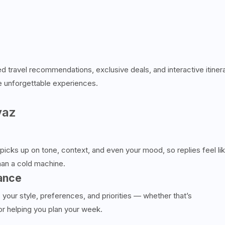
d travel recommendations, exclusive deals, and interactive itiner
e unforgettable experiences.
vaz
t picks up on tone, context, and even your mood, so replies feel li
han a cold machine.
ance
 your style, preferences, and priorities — whether that’s
or helping you plan your week.