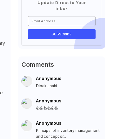
Update Direct to Your
inbox
ary
Comments
Anonymous
Dipak shahi
ke
Anonymous
👍👍👍👍👍👍
Anonymous
Principal of inventory management
and concept or...