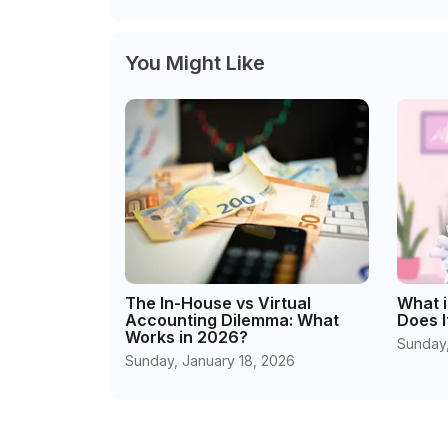
You Might Like
The In-House vs Virtual
What i
Accounting Dilemma: What
Does I
Works in 2026?
Sunday,
Sunday, January 18, 2026