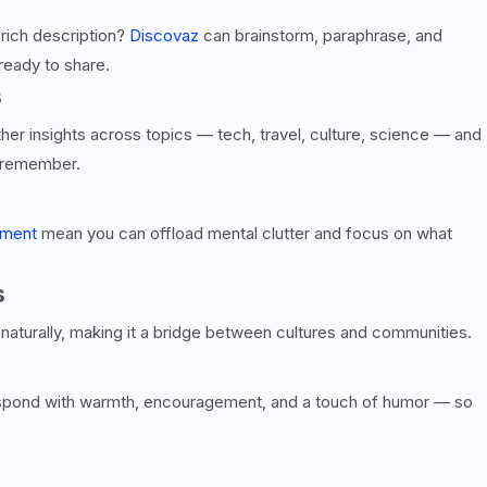
y rich description?
Discovaz
can brainstorm, paraphrase, and
ready to share.
s
ther insights across topics — tech, travel, culture, science — and
d remember.
ement
mean you can offload mental clutter and focus on what
s
naturally, making it a bridge between cultures and communities.
respond with warmth, encouragement, and a touch of humor — so