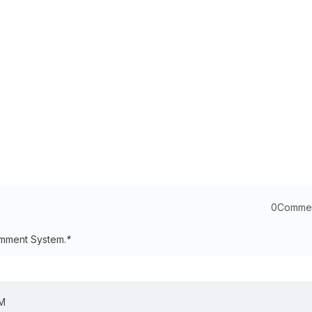
0Comme
mment System.
*
OM