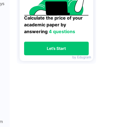
ays
Calculate the price of your 
academic paper by 
answering 
4 questions
Let’s Start
by Edugram
am