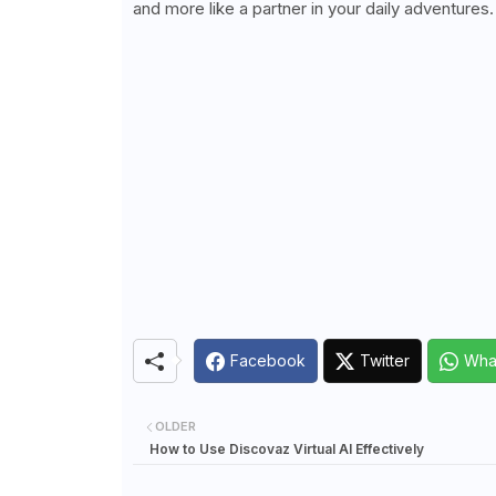
and more like a partner in your daily adventures.
Facebook
Twitter
Wha
OLDER
How to Use Discovaz Virtual AI Effectively