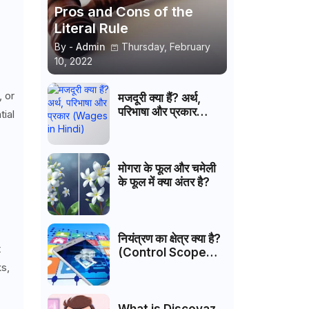
Pros and Cons of the
Literal Rule
By -
Admin
Thursday, February
10, 2022
, or
मजदूरी क्या हैं? अर्थ,
परिभाषा और प्रकार
tial
(Wages in Hindi)
मोगरा के फूल और चमेली
के फूल में क्या अंतर है?
नियंत्रण का क्षेत्र क्या है?
t
(Control Scope
Hindi)
s,