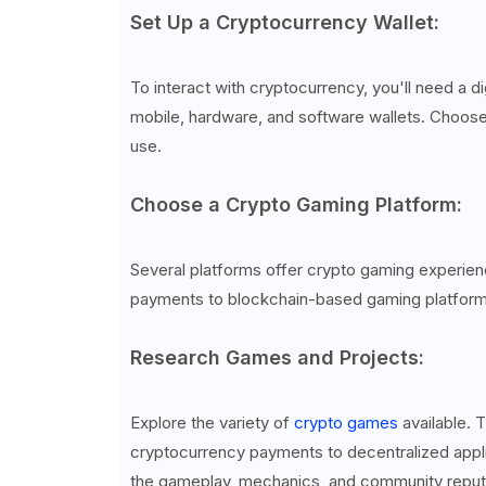
Set Up a Cryptocurrency Wallet:
To interact with cryptocurrency, you'll need a dig
mobile, hardware, and software wallets. Choose 
use.
Choose a Crypto Gaming Platform:
Several platforms offer crypto gaming experien
payments to blockchain-based gaming platforms.
Research Games and Projects:
Explore the variety of
crypto games
available. 
cryptocurrency payments to decentralized appli
the gameplay, mechanics, and community reputa