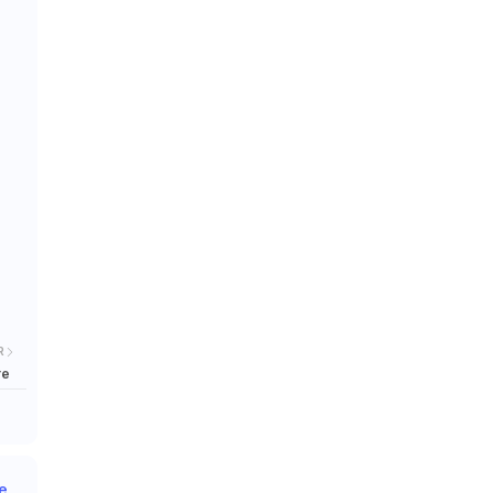
R
re
e