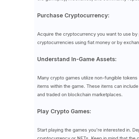
Purchase Cryptocurrency:
Acquire the cryptocurrency you want to use by 
cryptocurrencies using fiat money or by exchan
Understand In-Game Assets:
Many crypto games utilize non-fungible tokens (
items within the game. These items can include
and traded on blockchain marketplaces.
Play Crypto Games:
Start playing the games you're interested in. D
cryptocurrency or NFTs. Keep in mind that the 