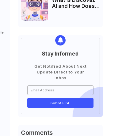
What is Discovaz
AI and How Does It
Work?
 to
Stay Informed
Get Notified About Next
Update Direct to Your
inbox
Comments