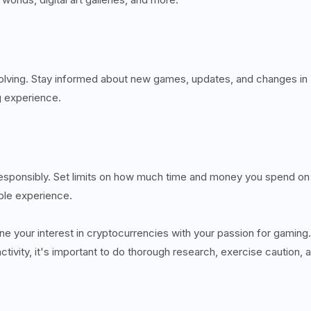
volving. Stay informed about new games, updates, and changes in
g experience.
responsibly. Set limits on how much time and money you spend on
ble experience.
e your interest in cryptocurrencies with your passion for gaming.
tivity, it's important to do thorough research, exercise caution, 