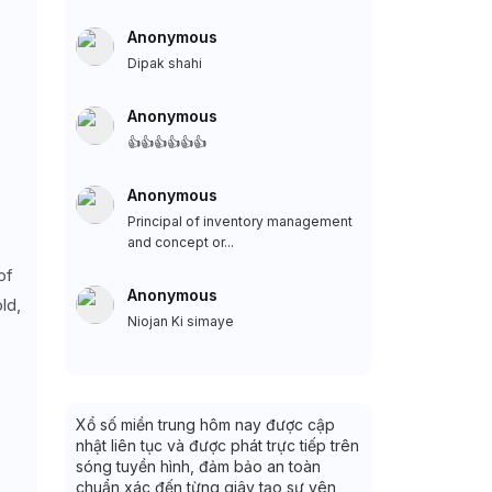
Anonymous
Dipak shahi
Anonymous
👍👍👍👍👍👍
Anonymous
Principal of inventory management
and concept or...
of
Anonymous
ld,
Niojan Ki simaye
Xổ số miền trung hôm nay được cập
nhật liên tục và được phát trực tiếp trên
sóng tuyền hình, đảm bảo an toàn
chuẩn xác đến từng giây tạo sự yên