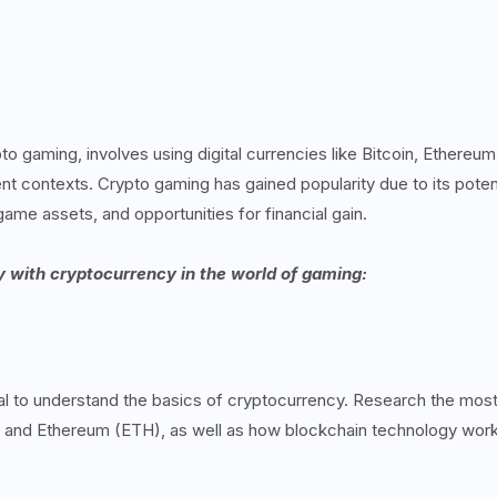
to gaming, involves using digital currencies like Bitcoin, Ethereum
nt contexts. Crypto gaming has gained popularity due to its poten
game assets, and opportunities for financial gain.
 with cryptocurrency in the world of gaming:
ial to understand the basics of cryptocurrency. Research the mos
) and Ethereum (ETH), as well as how blockchain technology work