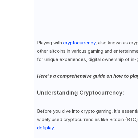
Playing with
cryptocurrency
, also known as cryp
other altcoins in various gaming and entertainme
for unique experiences, digital ownership of in-
Here's a comprehensive guide on how to play
Understanding Cryptocurrency:
Before you dive into crypto gaming, it's essent
widely used cryptocurrencies like Bitcoin (BTC
defiplay
.