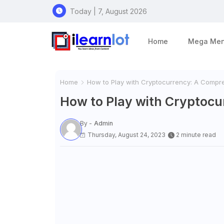
Today | 7, August 2026
Home
Mega Me
Home
How to Play with Cryptocurrency: A Compr
How to Play with Cryptoc
By -
Admin
Thursday, August 24, 2023
2 minute read