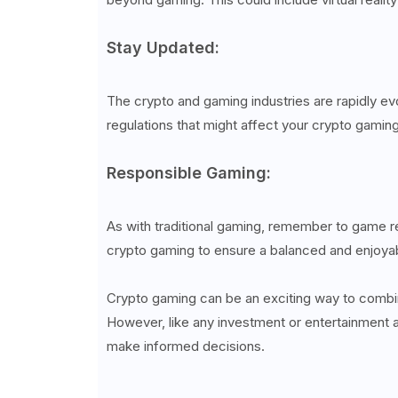
Stay Updated:
The crypto and gaming industries are rapidly e
regulations that might affect your crypto gamin
Responsible Gaming:
As with traditional gaming, remember to game 
crypto gaming to ensure a balanced and enjoya
Crypto gaming can be an exciting way to combin
However, like any investment or entertainment ac
make informed decisions.