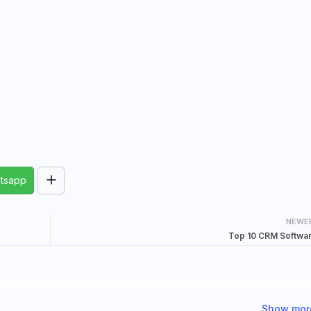
tsapp
NEWE
Top 10 CRM Softwa
Show mor