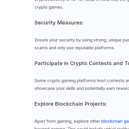
crypto games.
Security Measures:
Ensure your security by using strong, unique pa
scams and only use reputable platforms.
Participate in Crypto Contests and 
Some crypto gaming platforms host contests an
showcase your skills and potentially earn rewar
Explore Blockchain Projects:
Apart from gaming, explore other
blockchain g
beyond gaming. This could include virtual reality 