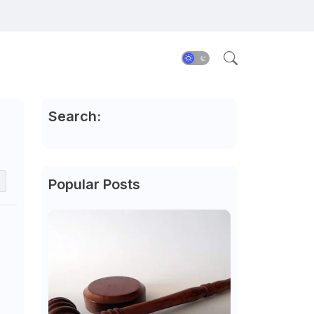
Search:
Popular Posts