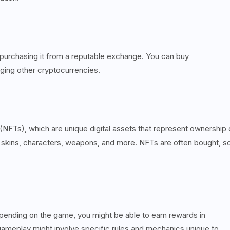
purchasing it from a reputable exchange. You can buy
ging other cryptocurrencies.
NFTs), which are unique digital assets that represent ownership 
 skins, characters, weapons, and more. NFTs are often bought, so
epending on the game, you might be able to earn rewards in
gameplay might involve specific rules and mechanics unique to