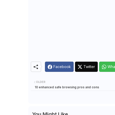
Facebook
Twitter
Wha
OLDER
10 enhanced safe browsing pros and cons
You Might Like