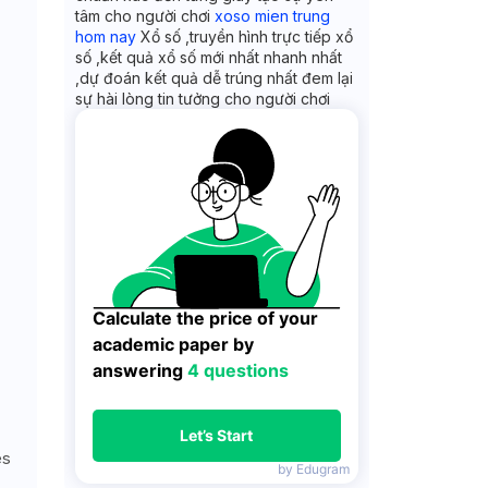
tâm cho người chơi
xoso mien trung
hom nay
Xổ số ,truyền hình trực tiếp xổ
số ,kết quả xổ số mới nhất nhanh nhất
,dự đoán kết quả dễ trúng nhất đem lại
sự hài lòng tin tưởng cho người chơi
Calculate the price of your 
academic paper by 
answering 
4 questions
Let’s Start
es
by Edugram