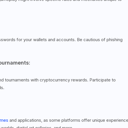
sswords for your wallets and accounts. Be cautious of phishing
Tournaments:
d tournaments with cryptocurrency rewards. Participate to
ds.
ames
and applications, as some platforms offer unique experienc
worlds, digital art galleries, and more.