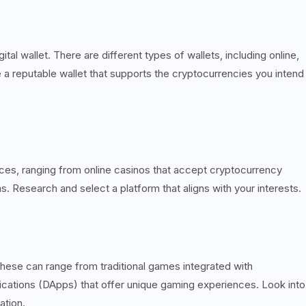
ital wallet. There are different types of wallets, including online,
a reputable wallet that supports the cryptocurrencies you intend
ces, ranging from online casinos that accept cryptocurrency
 Research and select a platform that aligns with your interests.
These can range from traditional games integrated with
cations (DApps) that offer unique gaming experiences. Look into
tion.