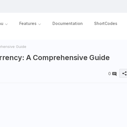
nu
Features
Documentation
ShortCodes
ehensive Guide
urrency: A Comprehensive Guide
0