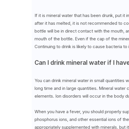
If it is mineral water that has been drunk, put it 
after it has melted, it is not recommended to co
bottle will be in direct contact with the mouth, 
mouth of the bottle. Even if the cap of the minera
Continuing to drink is likely to cause bacteria t
Can I drink mineral water if I hav
You can drink mineral water in small quantities w
long time and in large quantities. Mineral water 
elements. Ion disorders will occur in the body d
When you have a fever, you should properly supp
phosphorus ions, and other essential ions of th
appropriately supplemented with minerals, but it