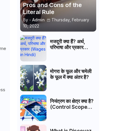
Pros and Cons of the
Literal Rule
By -
Admin
Thursday, February
10, 2022
मजदूरी क्या हैं? अर्थ,
परिभाषा और प्रकार
Some
(Wages in Hindi)
मोगरा के फूल और चमेली
के फूल में क्या अंतर है?
ess
नियंत्रण का क्षेत्र क्या है?
(Control Scope
Hindi)