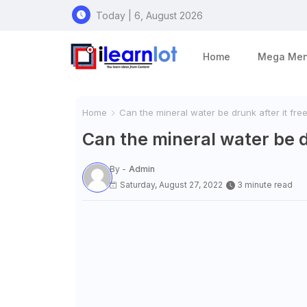
Today | 6, August 2026
Home
Mega Me
Home
Can the mineral water be drunk after it fre
Can the mineral water be d
By -
Admin
Saturday, August 27, 2022
3 minute read