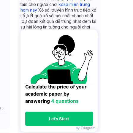
tâm cho người chơi
xoso mien trung
hom nay
Xổ số ,truyền hình trực tiếp xổ
số ,kết quả xổ số mới nhất nhanh nhất
,dự đoán kết quả dễ trúng nhất đem lại
sự hài lòng tin tưởng cho người chơi
Calculate the price of your 
academic paper by 
answering 
4 questions
R
Let’s Start
by Edugram