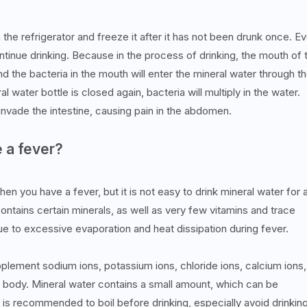
in the refrigerator and freeze it after it has not been drunk once. E
ntinue drinking. Because in the process of drinking, the mouth of 
and the bacteria in the mouth will enter the mineral water through t
l water bottle is closed again, bacteria will multiply in the water.
o invade the intestine, causing pain in the abdomen.
e a fever?
hen you have a fever, but it is not easy to drink mineral water for 
contains certain minerals, as well as very few vitamins and trace
ue to excessive evaporation and heat dissipation during fever.
lement sodium ions, potassium ions, chloride ions, calcium ions,
e body. Mineral water contains a small amount, which can be
 is recommended to boil before drinking, especially avoid drinkin