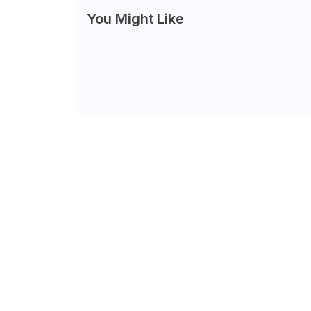
You Might Like