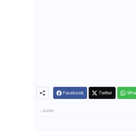
Facebook
Twitter
Wha
OLDER