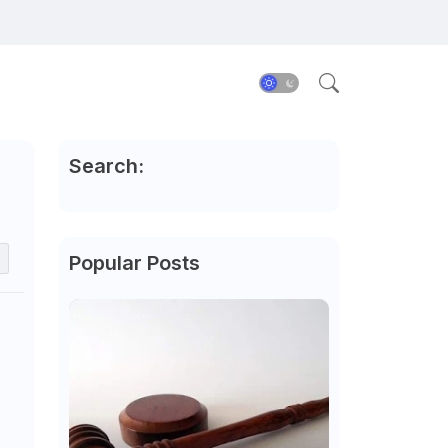
Search:
Popular Posts