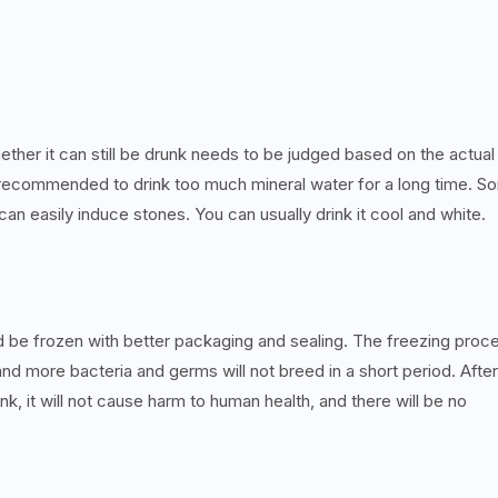
ether it can still be drunk needs to be judged based on the actual
 not recommended to drink too much mineral water for a long time. 
can easily induce stones. You can usually drink it cool and white.
uld be frozen with better packaging and sealing. The freezing proc
and more bacteria and germs will not breed in a short period. After
ink, it will not cause harm to human health, and there will be no