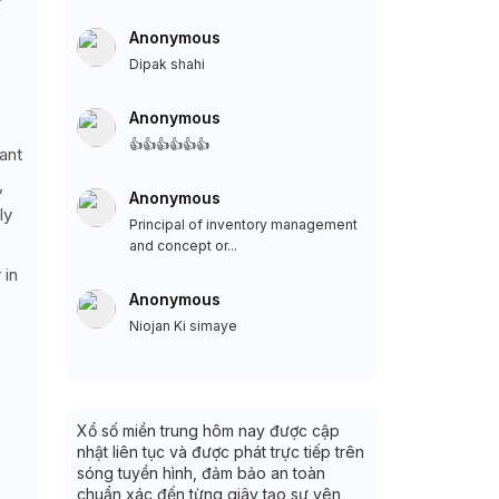
Anonymous
Dipak shahi
Anonymous
👍👍👍👍👍👍
ant
,
Anonymous
ly
Principal of inventory management
and concept or...
 in
Anonymous
Niojan Ki simaye
Xổ số miền trung hôm nay được cập
nhật liên tục và được phát trực tiếp trên
sóng tuyền hình, đảm bảo an toàn
chuẩn xác đến từng giây tạo sự yên