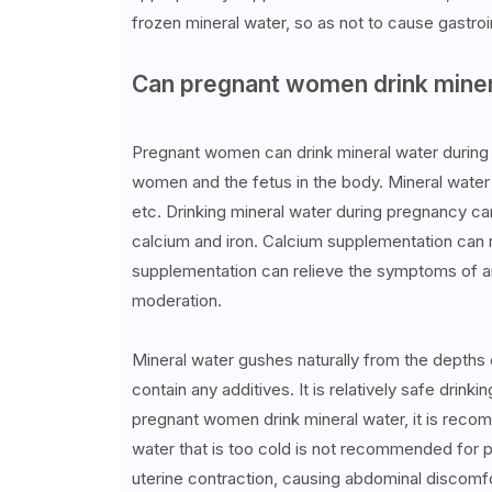
frozen mineral water, so as not to cause gastroi
Can pregnant women drink miner
Pregnant women can drink mineral water during 
women and the fetus in the body. Mineral water c
etc. Drinking mineral water during pregnancy c
calcium and iron. Calcium supplementation can r
supplementation can relieve the symptoms of a
moderation.
Mineral water gushes naturally from the depths of
contain any additives. It is relatively safe drin
pregnant women drink mineral water, it is rec
water that is too cold is not recommended for p
uterine contraction, causing abdominal discomfo