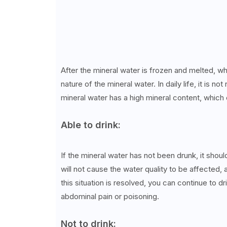
After the mineral water is frozen and melted, wh
nature of the mineral water. In daily life, it is
mineral water has a high mineral content, which 
Able to drink:
If the mineral water has not been drunk, it sho
will not cause the water quality to be affected, 
this situation is resolved, you can continue to dr
abdominal pain or poisoning.
Not to drink: