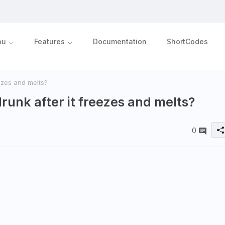
nu
Features
Documentation
ShortCodes
ezes and melts?
runk after it freezes and melts?
0