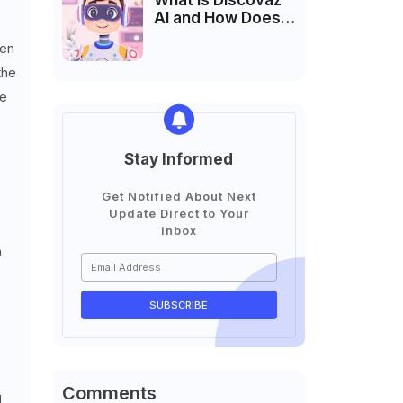
What is Discovaz
AI and How Does It
Work?
ven
the
he
Stay Informed
Get Notified About Next
Update Direct to Your
inbox
a
Comments
g