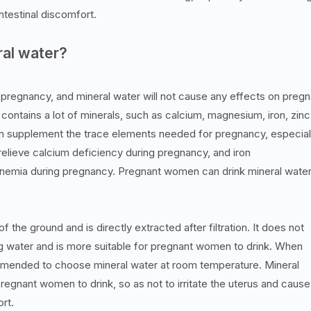
ntestinal discomfort.
al water?
pregnancy, and mineral water will not cause any effects on pregn
ontains a lot of minerals, such as calcium, magnesium, iron, zinc
an supplement the trace elements needed for pregnancy, especial
elieve calcium deficiency during pregnancy, and iron
nemia during pregnancy. Pregnant women can drink mineral water
 the ground and is directly extracted after filtration. It does not
king water and is more suitable for pregnant women to drink. When
ommended to choose mineral water at room temperature. Mineral
regnant women to drink, so as not to irritate the uterus and cause
rt.