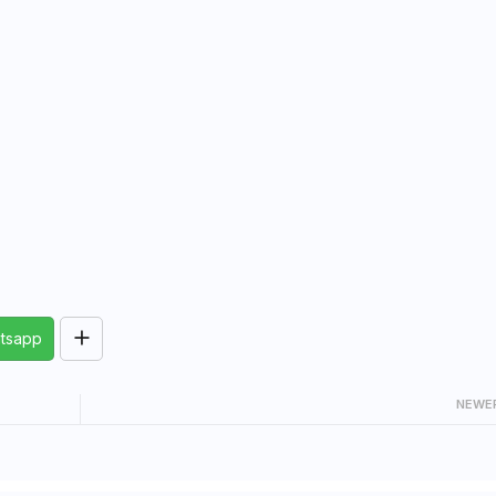
tsapp
NEWE