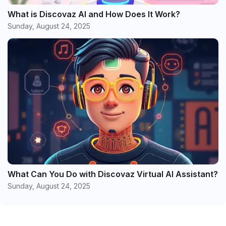
What is Discovaz AI and How Does It Work?
Sunday, August 24, 2025
What Can You Do with Discovaz Virtual AI Assistant?
Sunday, August 24, 2025