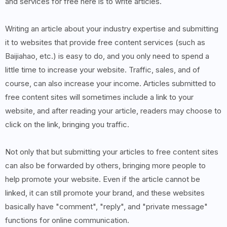
and services for free here is to write articles.
Writing an article about your industry expertise and submitting
it to websites that provide free content services (such as
Baijiahao, etc.) is easy to do, and you only need to spend a
little time to increase your website. Traffic, sales, and of
course, can also increase your income. Articles submitted to
free content sites will sometimes include a link to your
website, and after reading your article, readers may choose to
click on the link, bringing you traffic.
Not only that but submitting your articles to free content sites
can also be forwarded by others, bringing more people to
help promote your website. Even if the article cannot be
linked, it can still promote your brand, and these websites
basically have "comment", "reply", and "private message"
functions for online communication.