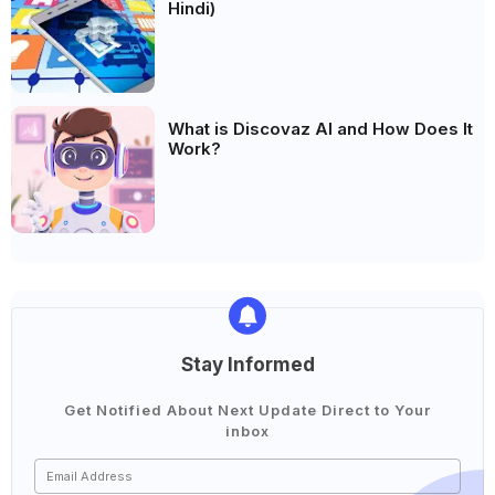
Hindi)
What is Discovaz AI and How Does It
Work?
Stay Informed
Get Notified About Next Update Direct to Your
inbox