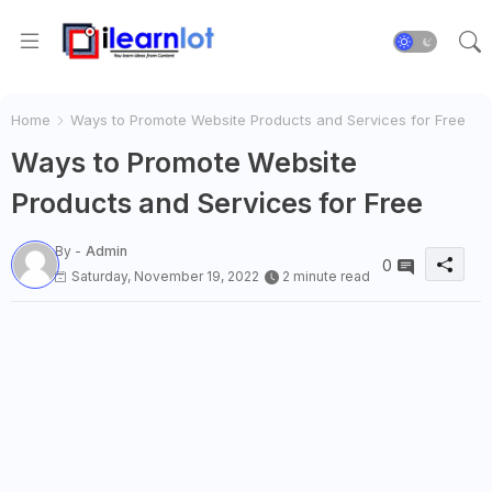
Home
Ways to Promote Website Products and Services for Free
Ways to Promote Website
Products and Services for Free
By -
Admin
0
Saturday, November 19, 2022
2 minute read