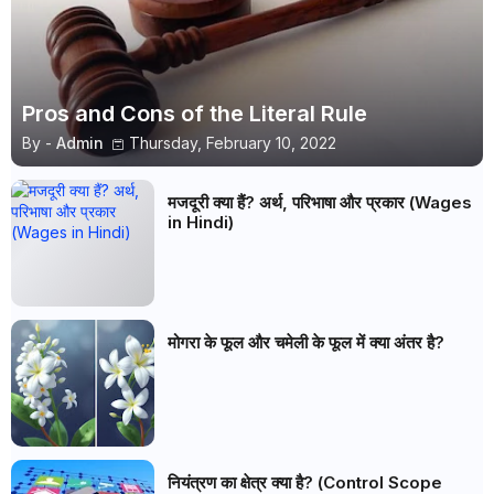
Pros and Cons of the Literal Rule
By -
Admin
Thursday, February 10, 2022
मजदूरी क्या हैं? अर्थ, परिभाषा और प्रकार (Wages
in Hindi)
मोगरा के फूल और चमेली के फूल में क्या अंतर है?
नियंत्रण का क्षेत्र क्या है? (Control Scope