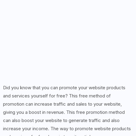
Did you know that you can promote your website products
and services yourself for free? This free method of
promotion can increase traffic and sales to your website,
giving you a boost in revenue. This free promotion method
can also boost your website to generate traffic and also
increase your income. The way to promote website products