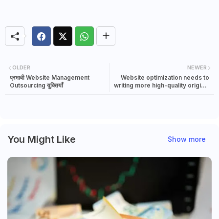
OLDER
NEWER
प्रभावी Website Management
Website optimization needs to
Outsourcing युक्तियाँ
writing more high-quality original
content
You Might Like
Show more