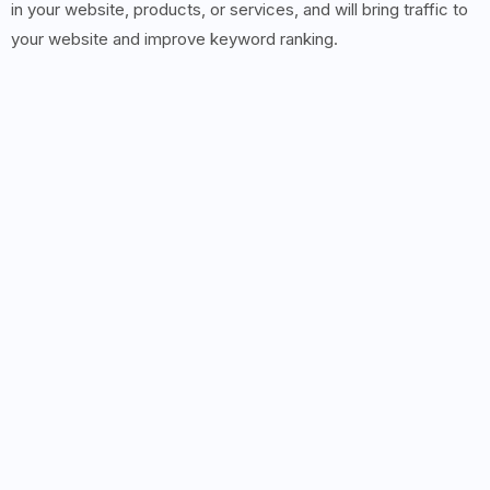
in your website, products, or services, and will bring traffic to
your website and improve keyword ranking.