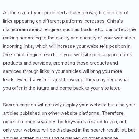
As the size of your published articles grows, the number of
links appearing on different platforms increases. China's
mainstream search engines such as Baidu, etc., can affect the
ranking according to the quality and quantity of your website's
incoming links, which will increase your website's position in
the search engine results. If your website primarily promotes
products and services, promoting those products and
services through links in your articles will bring you more
leads. Even if a visitor is just browsing, they may need what
you offer in the future and come back to your site later.
Search engines will not only display your website but also your
articles published on other website platforms. Therefore,
once someone searches for keywords related to you, not
only your website will be displayed in the search result list, but
articles written by you and published on other website