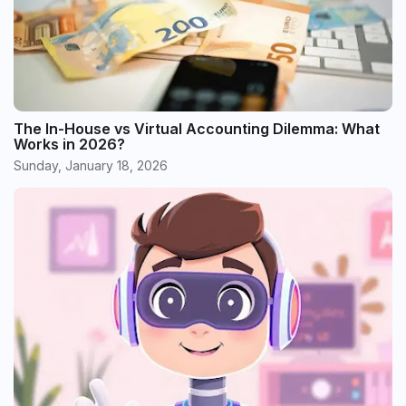
The In-House vs Virtual Accounting Dilemma: What
Works in 2026?
Sunday, January 18, 2026