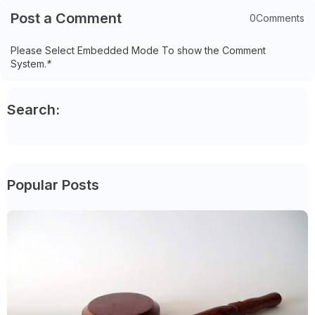
Post a Comment
0Comments
Please Select Embedded Mode To show the Comment
System.
*
Search:
Popular Posts