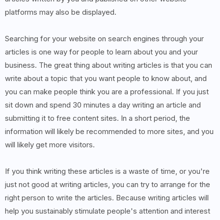
platforms may also be displayed.
Searching for your website on search engines through your
articles is one way for people to learn about you and your
business. The great thing about writing articles is that you can
write about a topic that you want people to know about, and
you can make people think you are a professional. If you just
sit down and spend 30 minutes a day writing an article and
submitting it to free content sites. In a short period, the
information will likely be recommended to more sites, and you
will likely get more visitors.
If you think writing these articles is a waste of time, or you're
just not good at writing articles, you can try to arrange for the
right person to write the articles. Because writing articles will
help you sustainably stimulate people's attention and interest