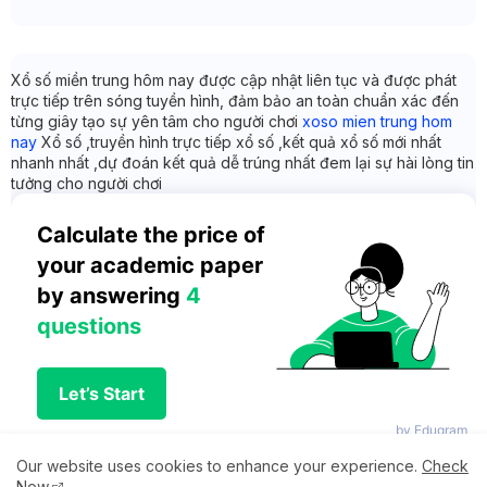
Xổ số miền trung hôm nay được cập nhật liên tục và được phát
trực tiếp trên sóng tuyền hình, đảm bảo an toàn chuẩn xác đến
từng giây tạo sự yên tâm cho người chơi
xoso mien trung hom
nay
Xổ số ,truyền hình trực tiếp xổ số ,kết quả xổ số mới nhất
nhanh nhất ,dự đoán kết quả dễ trúng nhất đem lại sự hài lòng tin
tưởng cho người chơi
Calculate the price of 
your academic paper 
by answering 
4 
questions
Let’s Start
by Edugram
Our website uses cookies to enhance your experience.
Check
Now