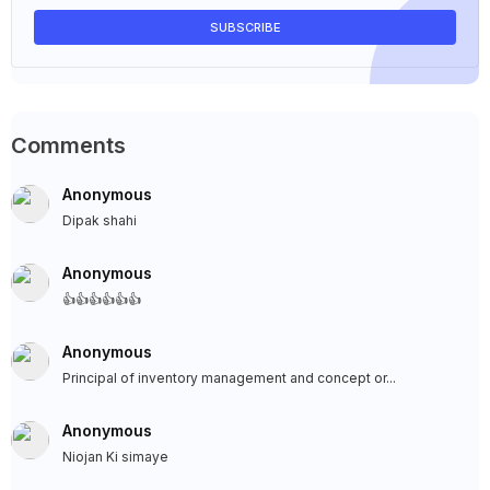
Comments
Anonymous
Dipak shahi
Anonymous
👍👍👍👍👍👍
Anonymous
Principal of inventory management and concept or...
Anonymous
Niojan Ki simaye